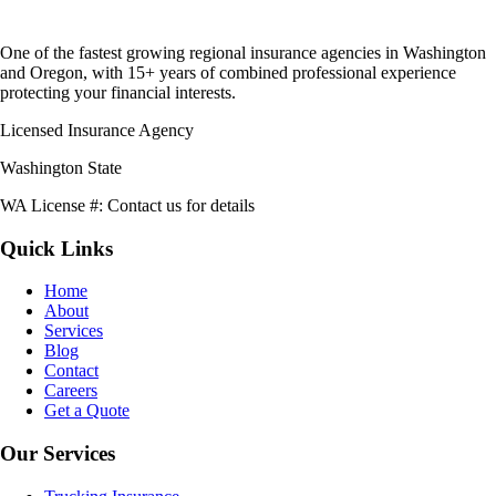
One of the fastest growing regional insurance agencies in Washington
and Oregon, with 15+ years of combined professional experience
protecting your financial interests.
Licensed Insurance Agency
Washington State
WA License #:
Contact us for details
Quick Links
Home
About
Services
Blog
Contact
Careers
Get a Quote
Our Services