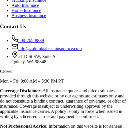
Trucking Insurance
Auto Insurance
Home Insurance
Business Insurance
Contact Us
509-765-8839
info@columbiabasininsurance.com
21 D St SW, Suite A
Quincy, WA 98848
Closed
Mon – Fri: 9:00 AM – 5:30 PM PT
Coverage Disclaimer:
All insurance quotes and price estimates
provided through this website or by our agents are estimates only and
do not constitute a binding contract, guarantee of coverage, or offer of
insurance. Coverage is subject to underwriting approval by the
applicable insurance carrier. A policy is only in force when issued in
writing by a licensed carrier and payment is confirmed.
Not Professional Advice:
Information on this website is for general