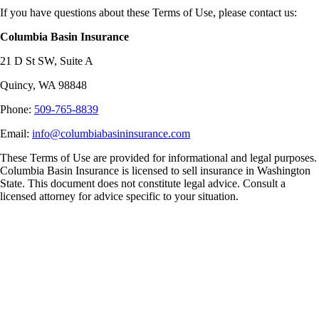
If you have questions about these Terms of Use, please contact us:
Columbia Basin Insurance
21 D St SW, Suite A
Quincy, WA 98848
Phone:
509-765-8839
Email:
info@columbiabasininsurance.com
These Terms of Use are provided for informational and legal purposes.
Columbia Basin Insurance is licensed to sell insurance in Washington
State. This document does not constitute legal advice. Consult a
licensed attorney for advice specific to your situation.