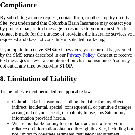
Compliance
By submitting a quote request, contact form, or other inquiry on this
Site, you understand that Columbia Basin Insurance may contact you
by phone, email, or text message in response to your request. Such
contact is made for the purpose of providing the insurance services you
requested and does not constitute unsolicited marketing.
If you opt in to receive SMS/text messages, your consent is governed
by the SMS terms described in our
Privacy Policy
. Consent to receive
text messages is never a condition of purchasing insurance. You may
opt out at any time by replying
STOP
.
8. Limitation of Liability
To the fullest extent permitted by applicable law:
Columbia Basin Insurance shall not be liable for any direct,
indirect, incidental, special, consequential, or punitive damages
arising out of your use of, or inability to use, this Site or any
information provided herein.
We are not liable for any loss or damage arising from your
reliance on information obtained through this Site, including but
not limited to coverage estimates, regulatory requirement