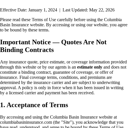
Effective Date:
January 1, 2024
| Last Updated:
May 22, 2026
Please read these Terms of Use carefully before using the Columbia
Basin Insurance website. By accessing or using our website, you agree
to be bound by these terms.
Important Notice — Quotes Are Not
Binding Contracts
Any insurance quote, price estimate, or coverage information provided
through this website or by our agents is an
estimate only
and does not
constitute a binding contract, guarantee of coverage, or offer of
insurance. Final coverage terms, conditions, and premiums are
determined by the insurance carrier and are subject to underwriting
approval. A policy is only in force when it has been issued in writing
by a licensed carrier and payment has been received.
1. Acceptance of Terms
By accessing and using the Columbia Basin Insurance website at
columbiabasininsurance.com (the "Site"), you acknowledge that you
have read, understood, and agree to be bound by these Terms of Use