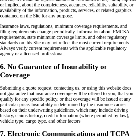
or implied, about the completeness, accuracy, reliability, suitability, or
availability of the information, products, services, or related graphics
contained on the Site for any purpose.
Insurance laws, regulations, minimum coverage requirements, and
filing requirements change periodically. Information about FMCSA
requirements, state minimum coverage limits, and other regulatory
standards on this Site may not reflect the most current requirements.
Always verify current requirements with the applicable regulatory
agency or a licensed professional.
6. No Guarantee of Insurability or
Coverage
Submitting a quote request, contacting us, or using this website does
not guarantee that insurance coverage will be offered to you, that you
qualify for any specific policy, or that coverage will be issued at any
particular price. Insurability is determined by the insurance carrier
based on their underwriting guidelines, which may include driving
history, claims history, credit information (where permitted by law),
vehicle type, cargo type, and other factors.
7. Electronic Communications and TCPA