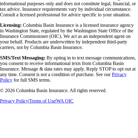
informational purposes only and does not constitute legal, financial, or
tax advice. Insurance requirements vary by individual circumstance.
Consult a licensed professional for advice specific to your situation.
Licensing:
Columbia Basin Insurance is a licensed insurance agency
in Washington State, regulated by the Washington State Office of the
Insurance Commissioner (OIC). We act as an independent agent on
your behalf. Products are underwritten by independent third-party
carriers, not by Columbia Basin Insurance.
SMS/Text Messaging:
By opting in to text message communications,
you consent to receive informational texts from Columbia Basin
Insurance. Message & data rates may apply. Reply STOP to opt out at
any time. Consent is not a condition of purchase. See our
Privacy
Policy
for full SMS terms.
©
2026
Columbia Basin Insurance. All rights reserved.
Privacy Policy
|
Terms of Use
|
WA OIC