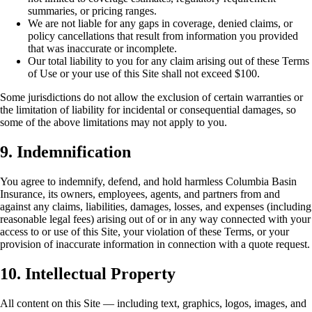
summaries, or pricing ranges.
We are not liable for any gaps in coverage, denied claims, or
policy cancellations that result from information you provided
that was inaccurate or incomplete.
Our total liability to you for any claim arising out of these Terms
of Use or your use of this Site shall not exceed $100.
Some jurisdictions do not allow the exclusion of certain warranties or
the limitation of liability for incidental or consequential damages, so
some of the above limitations may not apply to you.
9. Indemnification
You agree to indemnify, defend, and hold harmless Columbia Basin
Insurance, its owners, employees, agents, and partners from and
against any claims, liabilities, damages, losses, and expenses (including
reasonable legal fees) arising out of or in any way connected with your
access to or use of this Site, your violation of these Terms, or your
provision of inaccurate information in connection with a quote request.
10. Intellectual Property
All content on this Site — including text, graphics, logos, images, and