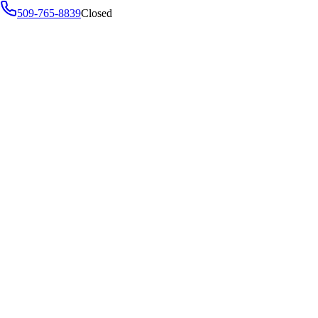
509-765-8839
Closed