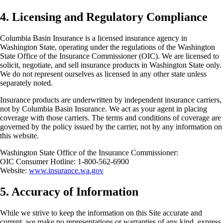
4. Licensing and Regulatory Compliance
Columbia Basin Insurance is a licensed insurance agency in
Washington State, operating under the regulations of the Washington
State Office of the Insurance Commissioner (OIC). We are licensed to
solicit, negotiate, and sell insurance products in Washington State only.
We do not represent ourselves as licensed in any other state unless
separately noted.
Insurance products are underwritten by independent insurance carriers,
not by Columbia Basin Insurance. We act as your agent in placing
coverage with those carriers. The terms and conditions of coverage are
governed by the policy issued by the carrier, not by any information on
this website.
Washington State Office of the Insurance Commissioner:
OIC Consumer Hotline: 1-800-562-6900
Website:
www.insurance.wa.gov
5. Accuracy of Information
While we strive to keep the information on this Site accurate and
current, we make no representations or warranties of any kind, express