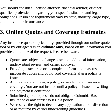
You should consult a licensed attorney, financial advisor, or other
qualified professional regarding your specific situation and legal
obligations. Insurance requirements vary by state, industry, cargo type,
and individual circumstance.
3. Online Quotes and Coverage Estimates
Any insurance quote or price range provided through our online quote
tool or by our agents is an
estimate only
, based on the information you
provide at the time of the request. Please be aware:
Quotes are subject to change based on additional information,
underwriting review, and carrier approval.
Providing inaccurate or incomplete information may result in
inaccurate quotes and could void coverage after a policy is
issued.
A quote is not a binder, a policy, or any form of insurance
coverage. You are not insured until a policy is issued in writing
and payment is confirmed.
Submitted quote requests do not obligate Columbia Basin
Insurance or any carrier to issue a policy.
We reserve the right to decline any application at our discretion
or as required by carrier underwriting guidelines.