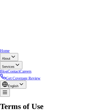
Home
About
Services
Blog
Contact
Careers
Get Coverage Review
English
Terms of Use