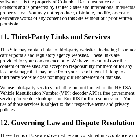
software — is the property of Columbia Basin Insurance or its
licensors and is protected by United States and international intellectual
property laws. You may not reproduce, distribute, modify, or create
derivative works of any content on this Site without our prior written
permission.
11. Third-Party Links and Services
This Site may contain links to third-party websites, including insurance
carrier portals and regulatory agency websites. These links are
provided for your convenience only. We have no control over the
content of those sites and accept no responsibility for them or for any
loss or damage that may arise from your use of them. Linking to a
third-party website does not imply our endorsement of that site.
We use third-party services including but not limited to: the NHTSA
Vehicle Identification Number (VIN) decoder API (a free government
service) for vehicle lookups, and EmailJS for form submissions. Your
use of those services is subject to their respective terms and privacy
policies.
12. Governing Law and Dispute Resolution
These Terms of Use are governed by and construed in accordance with