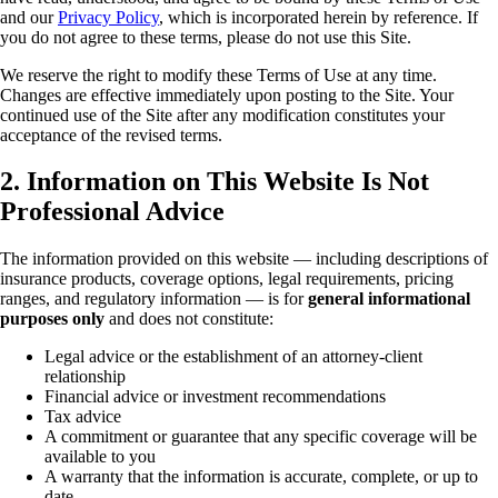
and our
Privacy Policy
, which is incorporated herein by reference. If
you do not agree to these terms, please do not use this Site.
We reserve the right to modify these Terms of Use at any time.
Changes are effective immediately upon posting to the Site. Your
continued use of the Site after any modification constitutes your
acceptance of the revised terms.
2. Information on This Website Is Not
Professional Advice
The information provided on this website — including descriptions of
insurance products, coverage options, legal requirements, pricing
ranges, and regulatory information — is for
general informational
purposes only
and does not constitute:
Legal advice or the establishment of an attorney-client
relationship
Financial advice or investment recommendations
Tax advice
A commitment or guarantee that any specific coverage will be
available to you
A warranty that the information is accurate, complete, or up to
date