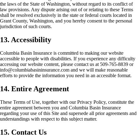
the laws of the State of Washington, without regard to its conflict of
law provisions. Any dispute arising out of or relating to these Terms
shall be resolved exclusively in the state or federal courts located in
Grant County, Washington, and you hereby consent to the personal
jurisdiction of such courts.
13. Accessibility
Columbia Basin Insurance is committed to making our website
accessible to people with disabilities. If you experience any difficulty
accessing our website content, please contact us at 509-765-8839 or
info@columbiabasininsurance.com and we will make reasonable
efforts to provide the information you need in an accessible format.
14. Entire Agreement
These Terms of Use, together with our Privacy Policy, constitute the
entire agreement between you and Columbia Basin Insurance
regarding your use of this Site and supersede all prior agreements and
understandings with respect to this subject matter.
15. Contact Us