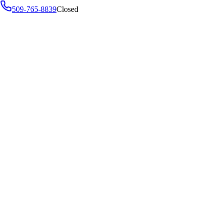
509-765-8839
Closed