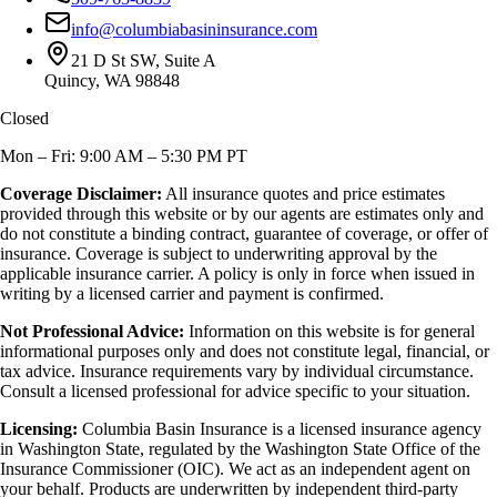
info@columbiabasininsurance.com
21 D St SW, Suite A
Quincy, WA 98848
Closed
Mon – Fri: 9:00 AM – 5:30 PM PT
Coverage Disclaimer:
All insurance quotes and price estimates
provided through this website or by our agents are estimates only and
do not constitute a binding contract, guarantee of coverage, or offer of
insurance. Coverage is subject to underwriting approval by the
applicable insurance carrier. A policy is only in force when issued in
writing by a licensed carrier and payment is confirmed.
Not Professional Advice:
Information on this website is for general
informational purposes only and does not constitute legal, financial, or
tax advice. Insurance requirements vary by individual circumstance.
Consult a licensed professional for advice specific to your situation.
Licensing:
Columbia Basin Insurance is a licensed insurance agency
in Washington State, regulated by the Washington State Office of the
Insurance Commissioner (OIC). We act as an independent agent on
your behalf. Products are underwritten by independent third-party