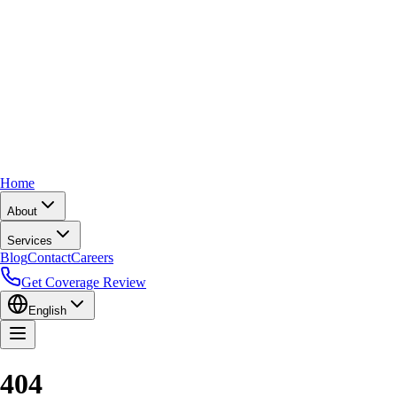
Home
About
Services
Blog
Contact
Careers
Get Coverage Review
English
404