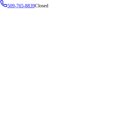
509-765-8839
Closed