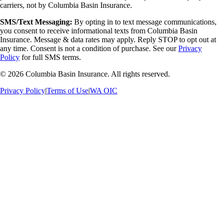
carriers, not by Columbia Basin Insurance.
SMS/Text Messaging:
By opting in to text message communications,
you consent to receive informational texts from Columbia Basin
Insurance. Message & data rates may apply. Reply STOP to opt out at
any time. Consent is not a condition of purchase. See our
Privacy
Policy
for full SMS terms.
©
2026
Columbia Basin Insurance. All rights reserved.
Privacy Policy
|
Terms of Use
|
WA OIC