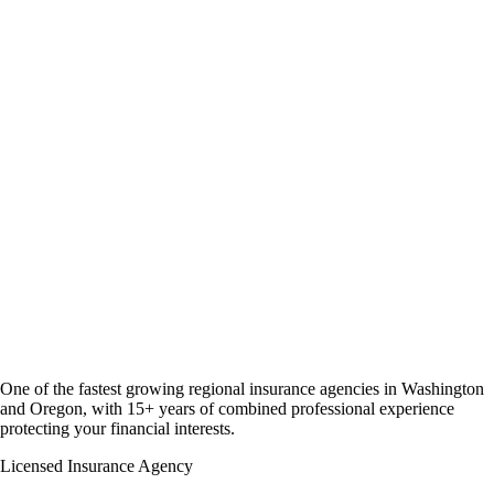
One of the fastest growing regional insurance agencies in Washington
and Oregon, with 15+ years of combined professional experience
protecting your financial interests.
Licensed Insurance Agency