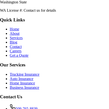
Washington State
WA License #:
Contact us for details
Quick Links
Home
About
Services
Blog
Contact
Careers
Get a Quote
Our Services
Trucking Insurance
Auto Insurance
Home Insurance
Business Insurance
Contact Us
509-765-8839