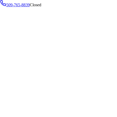
509-765-8839
Closed