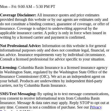
Mon – Fri: 9:00 AM – 5:30 PM PT
Coverage Disclaimer:
All insurance quotes and price estimates
provided through this website or by our agents are estimates only and
do not constitute a binding contract, guarantee of coverage, or offer of
insurance. Coverage is subject to underwriting approval by the
applicable insurance carrier. A policy is only in force when issued in
writing by a licensed carrier and payment is confirmed.
Not Professional Advice:
Information on this website is for general
informational purposes only and does not constitute legal, financial, or
tax advice. Insurance requirements vary by individual circumstance.
Consult a licensed professional for advice specific to your situation.
Licensing:
Columbia Basin Insurance is a licensed insurance agency
in Washington State, regulated by the Washington State Office of the
Insurance Commissioner (OIC). We act as an independent agent on
your behalf. Products are underwritten by independent third-party
carriers, not by Columbia Basin Insurance.
SMS/Text Messaging:
By opting in to text message communications,
you consent to receive informational texts from Columbia Basin
Insurance. Message & data rates may apply. Reply STOP to opt out at
any time. Consent is not a condition of purchase. See our
Privacy