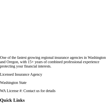
One of the fastest growing regional insurance agencies in Washington
and Oregon, with 15+ years of combined professional experience
protecting your financial interests.
Licensed Insurance Agency
Washington State
WA License #:
Contact us for details
Quick Links