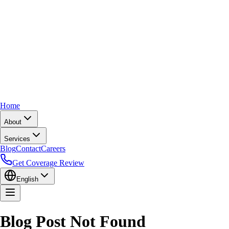
Home
About
Services
Blog
Contact
Careers
Get Coverage Review
English
Blog Post Not Found