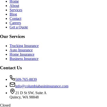
Home
About
Services
Blog
Contact
Careers
Get a Quote
Our Services
Trucking Insurance
Auto Insurance
Home Insurance
Business Insurance
Contact Us
509-765-8839
info@columbiabasininsurance.com
21 D St SW, Suite A
Quincy, WA 98848
Closed