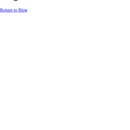
Return to Blog