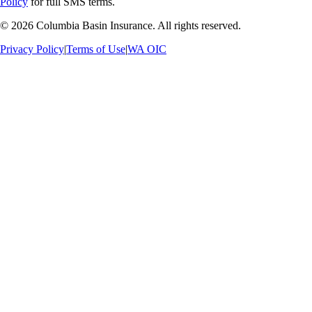
Policy
for full SMS terms.
©
2026
Columbia Basin Insurance. All rights reserved.
Privacy Policy
|
Terms of Use
|
WA OIC